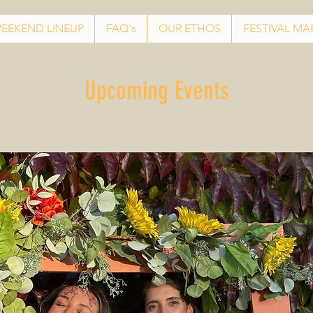
EEKEND LINEUP
FAQ's
OUR ETHOS
FESTIVAL MA
Upcoming Events