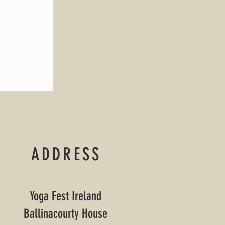
ADDRESS
Yoga Fest Ireland
Ballinacourty House