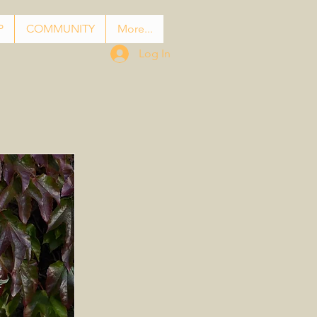
P
COMMUNITY
More...
Log In