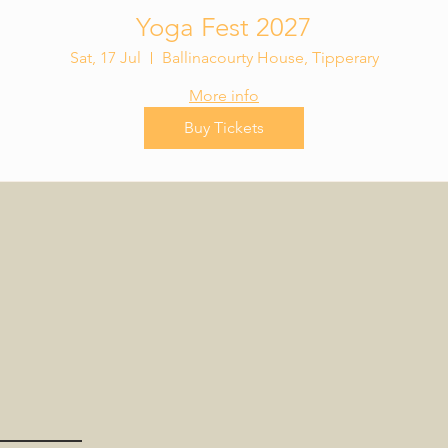
Yoga Fest 2027
Sat, 17 Jul
Ballinacourty House, Tipperary
More info
Buy Tickets