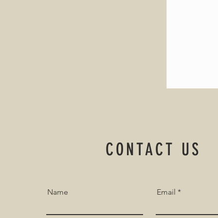
CONTACT US
Name
Email