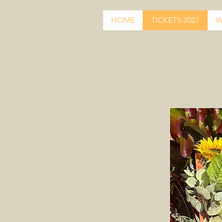
HOME
TICKETS 2027
W